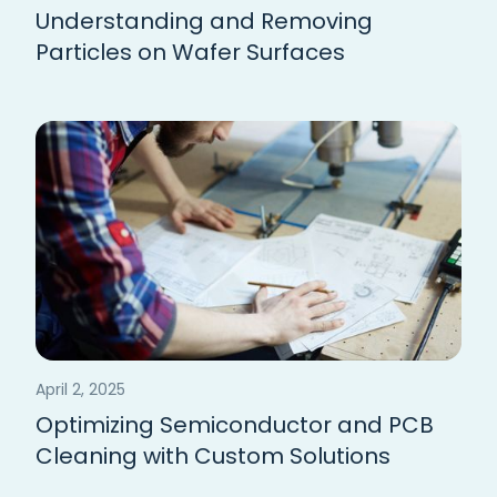
Understanding and Removing
Particles on Wafer Surfaces
April 2, 2025
Optimizing Semiconductor and PCB
Cleaning with Custom Solutions