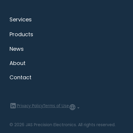
Services
Products
News
About
Contact
Privacy Policy
Terms of Use
© 2026 JAS Precision Electronics. All rights reserved.