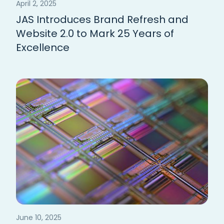
April 2, 2025
JAS Introduces Brand Refresh and
Website 2.0 to Mark 25 Years of
Excellence
June 10, 2025