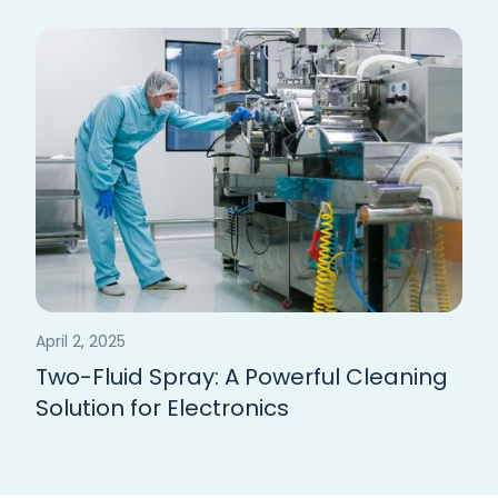
April 2, 2025
Two-Fluid Spray: A Powerful Cleaning
Solution for Electronics