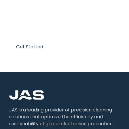
Optimize your production
today!
Get Started
JAS is a leading provider of precision cleaning
solutions that optimize the efficiency and
sustainability of global electronics production.