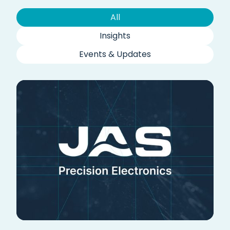
All
Insights
Events & Updates